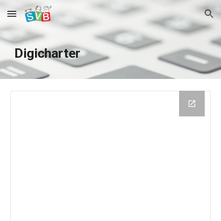
Skip to main content
Skip to navigation
Digicharter