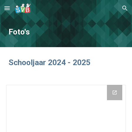
Skip to main content
Skip to navigation
Foto's
Schooljaar 2024 - 2025